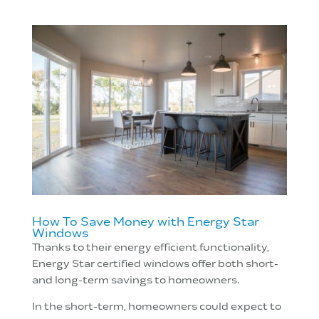
How To Save Money with Energy Star
Windows
Thanks to their energy efficient functionality,
Energy Star certified windows offer both short-
and long-term savings to homeowners.
In the short-term, homeowners could expect to