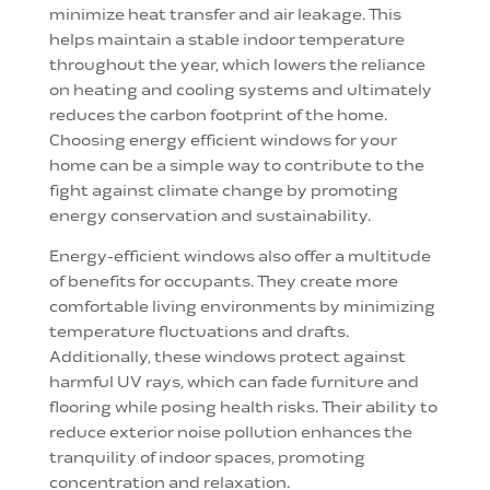
minimize heat transfer and air leakage. This
helps maintain a stable indoor temperature
throughout the year, which lowers the reliance
on heating and cooling systems and ultimately
reduces the carbon footprint of the home.
Choosing energy efficient windows for your
home can be a simple way to contribute to the
fight against climate change by promoting
energy conservation and sustainability.
Energy-efficient windows also offer a multitude
of benefits for occupants. They create more
comfortable living environments by minimizing
temperature fluctuations and drafts.
Additionally, these windows protect against
harmful UV rays, which can fade furniture and
flooring while posing health risks. Their ability to
reduce exterior noise pollution enhances the
tranquility of indoor spaces, promoting
concentration and relaxation.