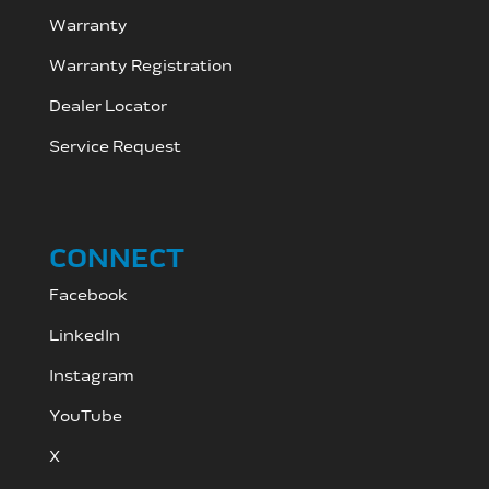
Warranty
Warranty Registration
Dealer Locator
Service Request
CONNECT
Facebook
LinkedIn
Instagram
YouTube
X