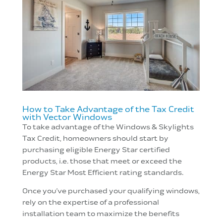
How to Take Advantage of the Tax Credit
with Vector Windows
To take advantage of the Windows & Skylights
Tax Credit, homeowners should start by
purchasing eligible Energy Star certified
products, i.e. those that meet or exceed the
Energy Star Most Efficient rating standards.
Once you’ve purchased your qualifying windows,
rely on the expertise of a professional
installation team to maximize the benefits