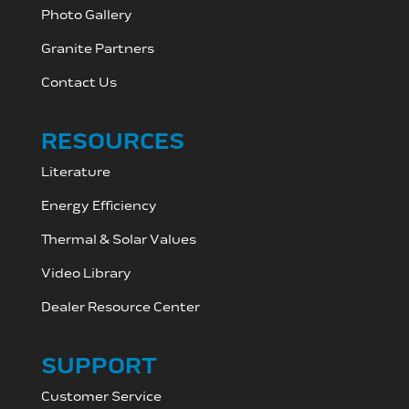
Photo Gallery
Granite Partners
Contact Us
RESOURCES
Literature
Energy Efficiency
Thermal & Solar Values
Video Library
Dealer Resource C
enter
SUPPORT
Customer Service