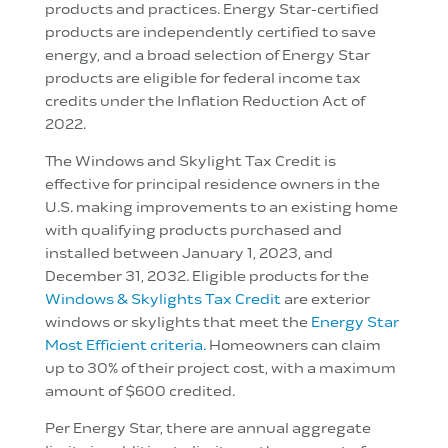
products and practices. Energy Star-certified
products are independently certified to save
energy, and a broad selection of Energy Star
products are eligible for federal income tax
credits under the Inflation Reduction Act of
2022.
The Windows and Skylight Tax Credit is
effective for principal residence owners in the
U.S. making improvements to an existing home
with qualifying products purchased and
installed between January 1, 2023, and
December 31, 2032. Eligible products for the
Windows & Skylights Tax Credit
are exterior
windows or skylights that meet the
Energy Star
Most Efficient criteria.
Homeowners can claim
up to 30% of their project cost, with a maximum
amount of $600 credited.
Per Energy Star, there are annual aggregate