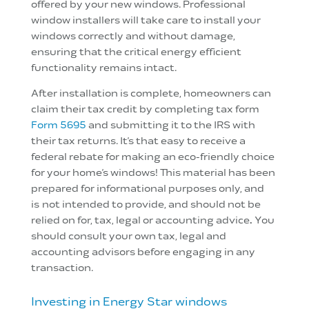
offered by your new windows. Professional
window installers will take care to install your
windows correctly and without damage,
ensuring that the critical energy efficient
functionality remains intact.
After installation is complete, homeowners can
claim their tax credit by completing tax form
Form 5695
and submitting it to the IRS with
their tax returns. It’s that easy to receive a
federal rebate for making an eco-friendly choice
for your home’s windows!
This material has been
prepared for informational purposes only, and
is
not intended to provide, and should not be
relied on for, tax, legal or accounting advice
.
You
should consult your own tax, legal and
accounting advisors before engaging in any
transaction.
Investing in Energy Star windows