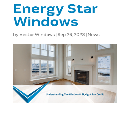
Energy Star
Windows
by
Vector Windows
|
Sep 26, 2023
|
News