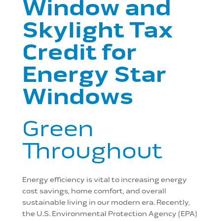
Window and
Skylight Tax
Credit for
Energy Star
Windows
Green
Throughout
Energy efficiency is vital to increasing energy
cost savings, home comfort, and overall
sustainable living in our modern era. Recently,
the U.S. Environmental Protection Agency (EPA)