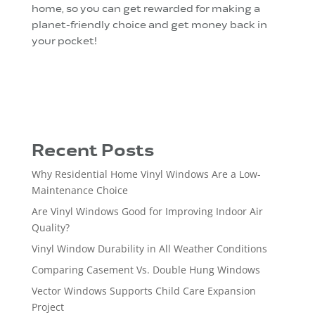
home, so you can get rewarded for making a
planet-friendly choice and get money back in
your pocket!
Recent Posts
Why Residential Home Vinyl Windows Are a Low-
Maintenance Choice
Are Vinyl Windows Good for Improving Indoor Air
Quality?
Vinyl Window Durability in All Weather Conditions
Comparing Casement Vs. Double Hung Windows
Vector Windows Supports Child Care Expansion
Project