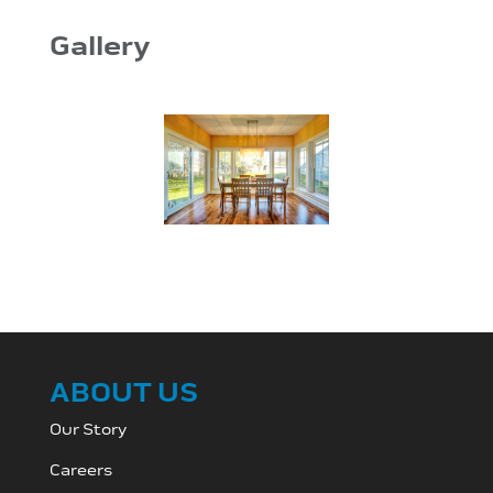
Gallery
ABOUT US
Our Story
Careers