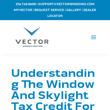
|
218.739.9899
SUPPORT@VECTORWINDOWS.COM
|
|
|
MYVECTOR
REQUEST SERVICE
GALLERY
DEALER
LOCATOR
Understandin
g The Window
And Skylight
Tax Credit For