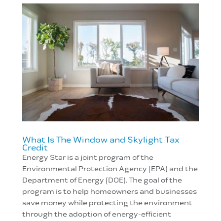
What Is The Window and Skylight Tax
Credit
Energy Star is a joint program of the
Environmental Protection Agency (EPA) and the
Department of Energy (DOE). The goal of the
program is to help homeowners and businesses
save money while protecting the environment
through the adoption of energy-efficient