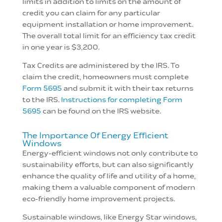
limits in addition to limits on the amount of
credit you can claim for any particular
equipment installation or home improvement.
The overall total limit for an efficiency tax credit
in one year is $3,200.
Tax Credits are administered by the IRS. To
claim the credit, homeowners must complete
Form 5695
and submit it with their tax returns
to the IRS.
Instructions for completing Form
5695
can be found on the IRS website.
The Importance Of Energy Efficient
Windows
Energy-efficient windows not only contribute to
sustainability efforts, but can also significantly
enhance the quality of life and utility of a home,
making them a valuable component of modern
eco-friendly home improvement projects.
Sustainable windows, like Energy Star windows,