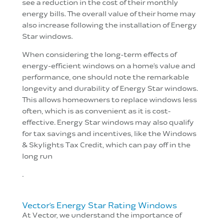
see a reduction in the cost of their monthly
energy bills. The overall value of their home may
also increase following the installation of Energy
Star windows.
When considering the long-term effects of
energy-efficient windows on a home’s value and
performance, one should note the remarkable
longevity and durability of Energy Star windows.
This allows homeowners to replace windows less
often, which is as convenient as it is cost-
effective. Energy Star windows may also qualify
for tax savings and incentives, like the Windows
& Skylights Tax Credit, which can pay off in the
long run
.
Vector’s Energy Star Rating Windows
At Vector, we understand the importance of