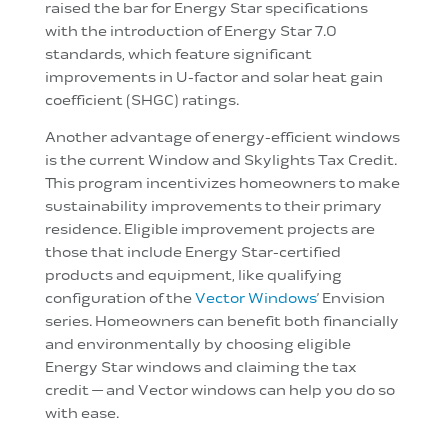
raised the bar for Energy Star specifications
with the introduction of Energy Star 7.0
standards, which feature significant
improvements in U-factor and solar heat gain
coefficient (SHGC) ratings.
Another advantage of energy-efficient windows
is the current Window and Skylights Tax Credit.
This program incentivizes homeowners to make
sustainability improvements to their primary
residence. Eligible improvement projects are
those that include Energy Star-certified
products and equipment, like qualifying
configuration of the
Vector Windows
’ Envision
series. Homeowners can benefit both financially
and environmentally by choosing eligible
Energy Star windows and claiming the tax
credit — and Vector windows can help you do so
with ease.