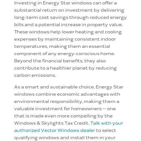
Investing in Energy Star windows can offer a
substantial return on investment by delivering
long-term cost savings through reduced energy
bills and a potential increase in property value.
These windows help lower heating and cooling
expenses by maintaining consistent indoor
temperatures, making them an essential
component of any energy-conscious home.
Beyond the financial benefits, they also
contribute to a healthier planet by reducing
carbon emissions.
As a smart and sustainable choice, Energy Star
windows combine economic advantages with
environmental responsibility, making them a
valuable investment for homeowners — one
that is made even more compelling by the
Windows & Skylights Tax Credit.
Talk with your
authorized Vector Windows dealer
to select
qualifying windows and install them in your