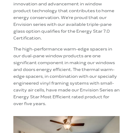
innovation and advancement in window
product technology that contributes to home
energy conservation. We’re proud that our
Envision series with our available triple-pane
glass option qualifies for the Energy Star 7.0
Certification.
The high-performance warm-edge spacers in
our dual-pane window products are one
significant component in making our windows
and doors energy efficient. The thermal warm-
edge spacers, in combination with our specially
engineered vinyl framing systems with small-
cavity air cells, have made our Envision Series an
Energy Star Most Efficient rated product for
over five years.