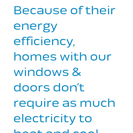
Because of their
energy
efficiency,
homes with our
windows &
doors don’t
require as much
electricity to