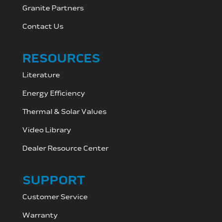
Granite Partners
Contact Us
RESOURCES
Literature
Energy Efficiency
Thermal & Solar Values
Video Library
Dealer Resource C
enter
SUPPORT
Customer Service
Warranty