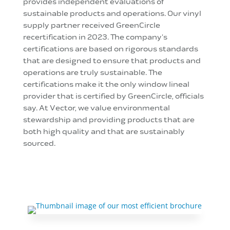
provides independent evaluations of
sustainable products and operations. Our vinyl
supply partner received GreenCircle
recertification in 2023. The company's
certifications are based on rigorous standards
that are designed to ensure that products and
operations are truly sustainable. The
certifications make it the only window lineal
provider that is certified by GreenCircle, officials
say. At Vector, we value environmental
stewardship and providing products that are
both high quality and that are sustainably
sourced.