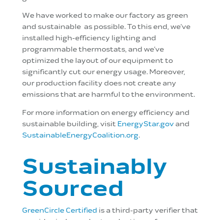
We have worked to make our factory as green
and sustainable as possible. To this end, we’ve
installed high-efficiency lighting and
programmable thermostats, and we’ve
optimized the layout of our equipment to
significantly cut our energy usage. Moreover,
our production facility does not create any
emissions that are harmful to the environment.
For more information on energy efficiency and
sustainable building, visit
EnergyStar.gov
and
SustainableEnergyCoalition.org
.
Sustainably
Sourced
GreenCircle Certified
is a third-party verifier that