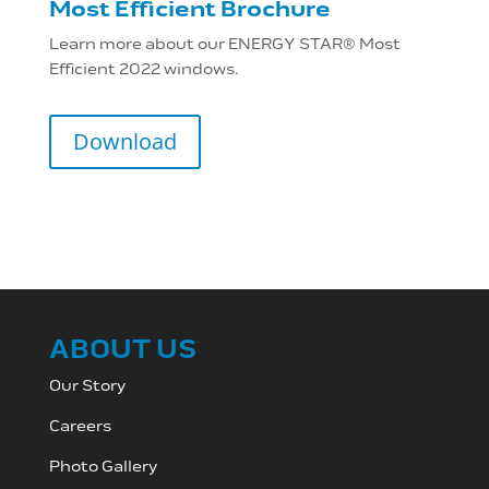
Most Efficient Brochure
Learn more about our ENERGY STAR® Most
Efficient 2022 windows.
Download
ABOUT US
Our Story
Careers
Photo Gallery