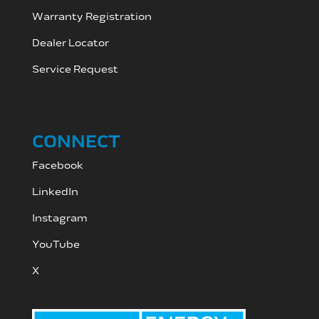
Warranty Registration
Dealer Locator
Service Request
CONNECT
Facebook
LinkedIn
Instagram
YouTube
X