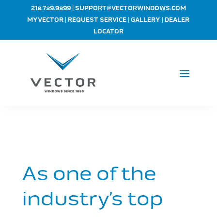
|
218.739.9899
SUPPORT@VECTORWINDOWS.COM
|
|
|
MYVECTOR
REQUEST SERVICE
GALLERY
DEALER
LOCATOR
As one of the
industry’s top