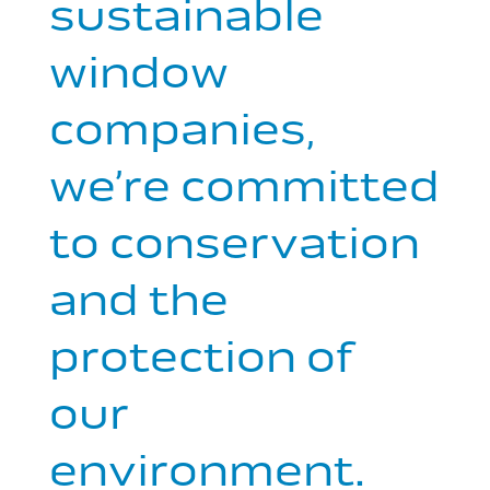
sustainable
window
companies,
we’re committed
to conservation
and the
protection of
our
environment.