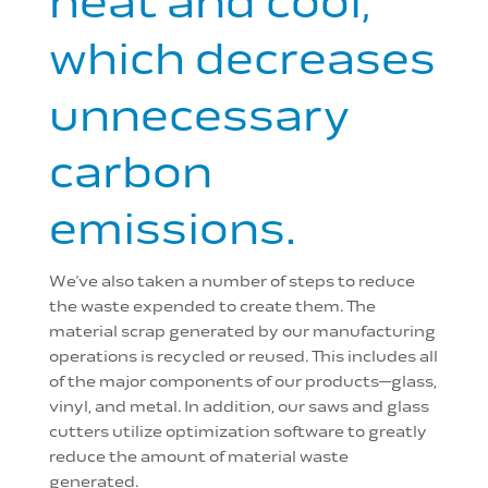
heat and cool,
which decreases
unnecessary
carbon
emissions.
We’ve also taken a number of steps to reduce
the waste expended to create them. The
material scrap generated by our manufacturing
operations is recycled or reused. This includes all
of the major components of our products—glass,
vinyl, and metal. In addition, our saws and glass
cutters utilize optimization software to greatly
reduce the amount of material waste
generated.