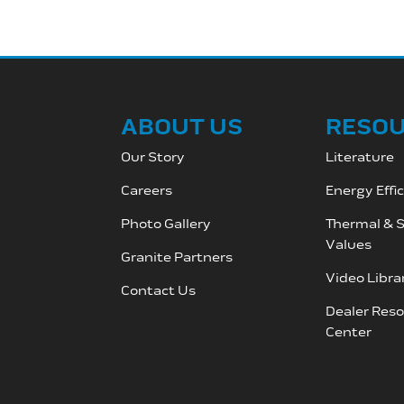
ABOUT US
RESO
Our Story
Literature
Careers
Energy Effi
Photo Gallery
Thermal & S
Values
Granite Partners
Video Libra
Contact Us
Dealer Res
C
enter