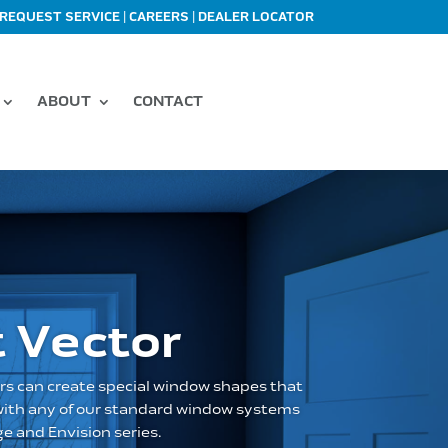
|
|
REQUEST SERVICE
CAREERS
DEALER LOCATOR
ABOUT
CONTACT
 Vector
rs can create special window shapes that
 with any of our standard window systems
e and Envision series.