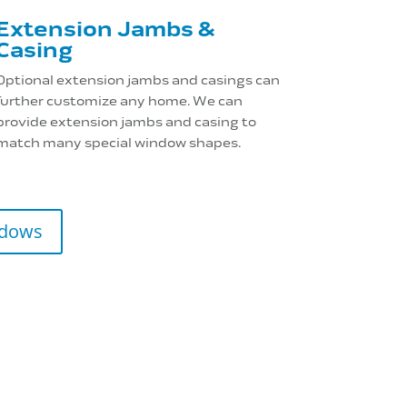
Extension Jambs &
Casing
Optional extension jambs and casings can
further customize any home. We can
provide extension jambs and casing to
match many special window shapes.
ndows