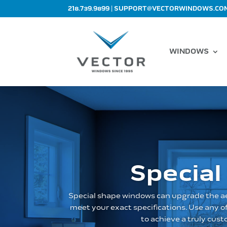
|
218.739.9899
SUPPORT@VECTORWINDOWS.CO
WINDOWS
Special
Special shape windows can upgrade the ae
meet your exact specifications. Use any 
to achieve a truly cus