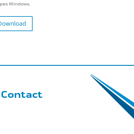
pes Windows.
Download
 Contact