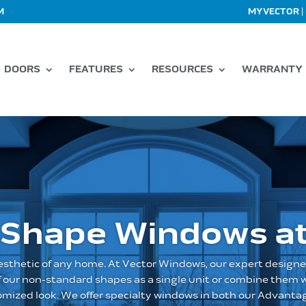
|
M
MYVECTOR
DOORS
FEATURES
RESOURCES
WARRANTY
 Shape Windows at
sthetic of any home. At Vector Windows, our expert designe
of our non-standard shapes as a single unit or combine them
tomized look. We offer specialty windows in both our Advantag