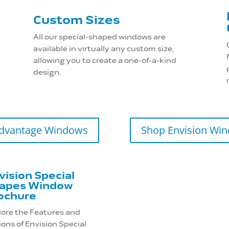
Custom Sizes
All our special-shaped windows are
available in virtually any custom size,
allowing you to create a one-of-a-kind
design.
dvantage Windows
Shop Envision Wi
vision Special
apes Window
ochure
lore the Features and
ons of Envision Special