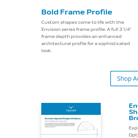
Bold Frame Profile
Custom shapes come to life with the
Envision series frame profile. A full 3 1/4"
frame depth provides an enhanced
architectural profile for a sophisticated
look.
Shop A
En
Sh
Br
Exp
Opti