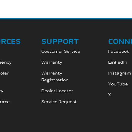
URCES
SUPPORT
CONN
Customer Service
Facebook
ciency
Warranty
LinkedIn
olar
Warranty
Instagram
Registration
YouTube
ry
Dealer Locator
X
ource
Service Request