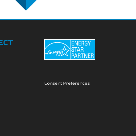
ECT
Consent Preferences