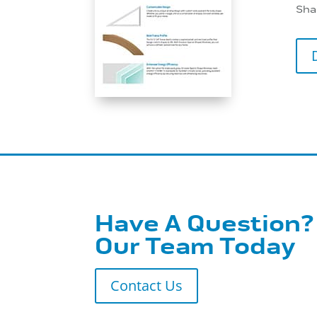
Sha
Have A Question?
Our Team Today
Contact Us