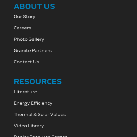
ABOUT US
Our Story
Careers
Photo Gallery
Granite Partners
Contact Us
RESOURCES
Literature
Energy Efficiency
Thermal & Solar Values
Video Library