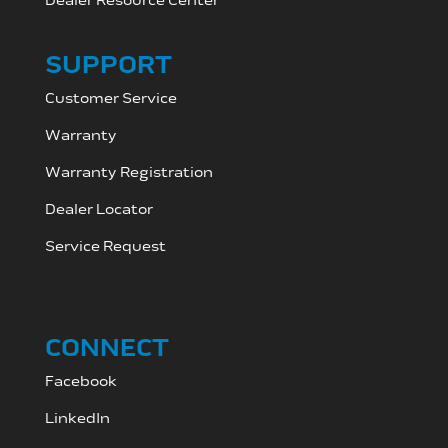
Dealer Resource C
enter
SUPPORT
Customer Service
Warranty
Warranty Registration
Dealer Locator
Service Request
CONNECT
Facebook
LinkedIn