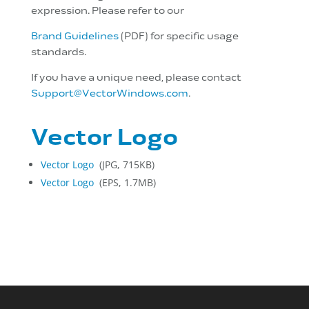
expression. Please refer to our
Brand Guidelines
(PDF) for specific usage
standards.
If you have a unique need, please contact
Support@VectorWindows.com
.
Vector Logo
Vector Logo
(JPG, 715KB)
Vector Logo
(EPS, 1.7MB)