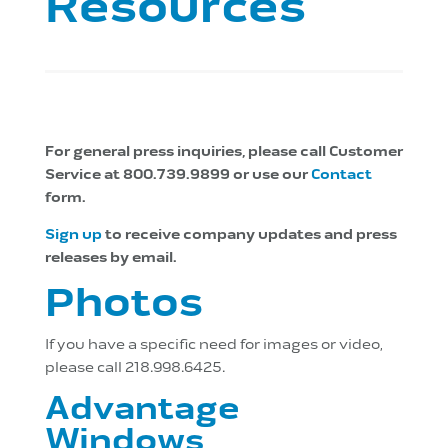
Resources
For general press inquiries, please call Customer
Service at 800.739.9899 or use our
Contact
form.
Sign up
to receive company updates and press
releases by email.
Photos
If you have a specific need for images or video,
please call 218.998.6425.
Advantage
Windows