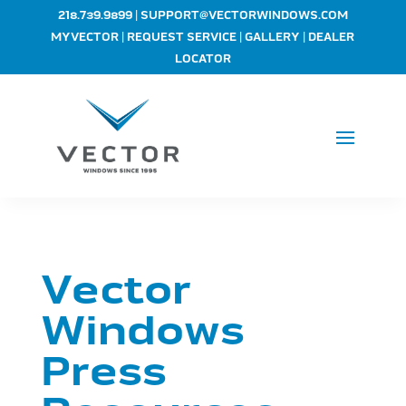
|
218.739.9899
SUPPORT@VECTORWINDOWS.COM
|
|
|
MYVECTOR
REQUEST SERVICE
GALLERY
DEALER
LOCATOR
Vector
Windows
Press