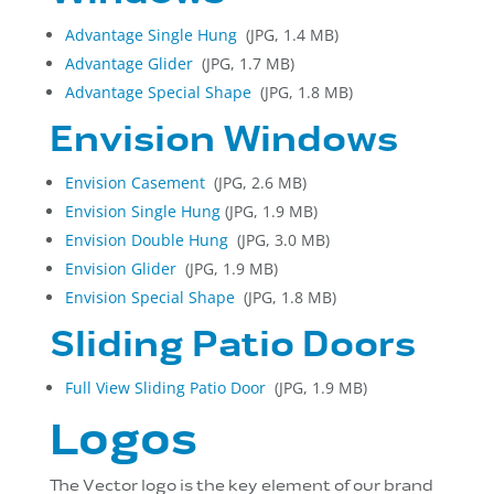
Advantage Single Hung
(JPG, 1.4 MB)
Advantage Glider
(JPG, 1.7 MB)
Advantage Special Shape
(JPG, 1.8 MB)
Envision Windows
Envision Casement
(JPG, 2.6 MB)
Envision Single Hung
(JPG, 1.9 MB)
Envision Double Hung
(JPG, 3.0 MB)
Envision
Glider
(JPG, 1.9 MB)
Envision
Special Shape
(JPG, 1.8 MB)
Sliding Patio Doors
Full View Sliding Patio Door
(JPG, 1.9 MB)
Logos
The Vector logo is the key element of our brand