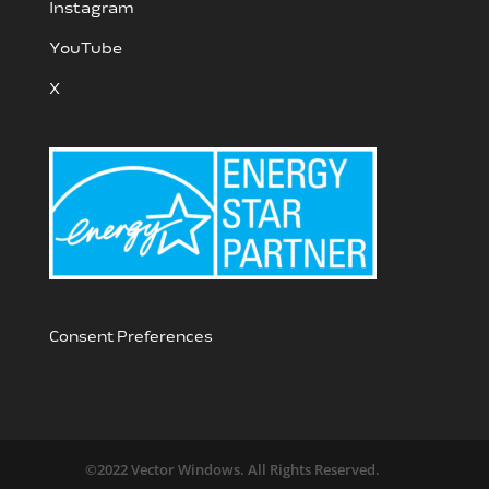
Instagram
YouTube
X
Consent Preferences
©2022 Vector Windows. All Rights Reserved.