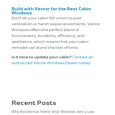
Build with Vector for the Best Cabin
Windows
Don’t let your cabin fall victim to poor
ventilation or harsh seasonal elements. Vector
Windows offers the perfect blend of
functionality, durability, efficiency, and
aesthetics, which means that your cabin
remodel can stand the test of time.
Is it time to update your cabin?
Contact an
authorized Vector Windows Dealer today!
Recent Posts
Why Residential Home Vinyl Windows Are a Low-