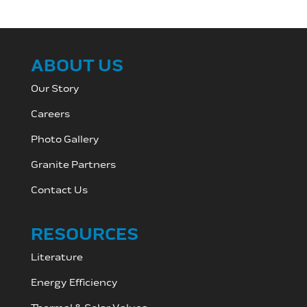
ABOUT US
Our Story
Careers
Photo Gallery
Granite Partners
Contact Us
RESOURCES
Literature
Energy Efficiency