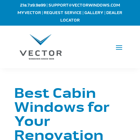
|
218.739.9899
SUPPORT@VECTORWINDOWS.COM
|
|
|
MYVECTOR
REQUEST SERVICE
GALLERY
DEALER
LOCATOR
Best Cabin
Windows for
Your
Renovation