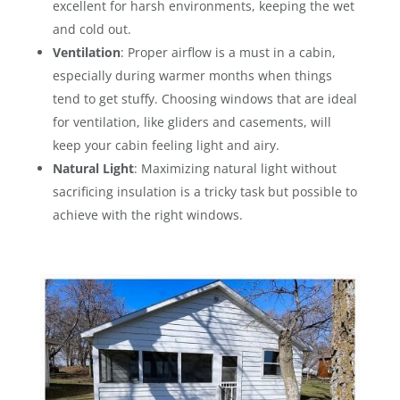
excellent for harsh environments, keeping the wet
and cold out.
Ventilation
: Proper airflow is a must in a cabin,
especially during warmer months when things
tend to get stuffy. Choosing windows that are ideal
for ventilation, like gliders and casements, will
keep your cabin feeling light and airy.
Natural Light
: Maximizing natural light without
sacrificing insulation is a tricky task but possible to
achieve with the right windows.