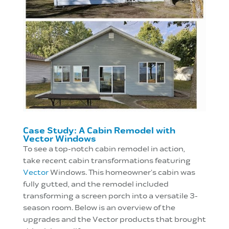
Case Study: A Cabin Remodel with
Vector Windows
To see a top-notch cabin remodel in action,
take
recent cabin transformations featuring
Vector
Windows. This homeowner's cabin was
fully gutted, and the remodel included
transforming a screen porch into a versatile 3-
season room. Below is an overview of the
upgrades and the Vector products that brought