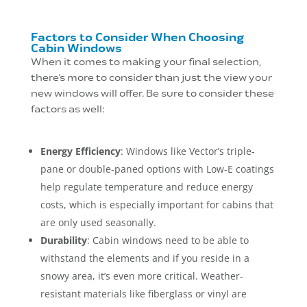
Factors to Consider When Choosing
Cabin Windows
When it comes to making your final selection,
there’s more to consider than just the view your
new windows will offer. Be sure to consider these
factors as well:
Energy Efficiency
: Windows like Vector’s triple-
pane or double-paned options with Low-E coatings
help regulate temperature and reduce energy
costs, which is especially important for cabins that
are only used seasonally.
Durability
: Cabin windows need to be able to
withstand the elements and if you reside in a
snowy area, it’s even more critical. Weather-
resistant materials like fiberglass or vinyl are