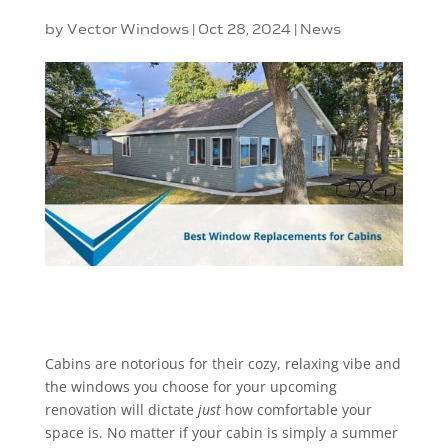
by
Vector Windows
|
Oct 28, 2024
|
News
Cabins are notorious for their cozy, relaxing vibe and
the windows you choose for your upcoming
renovation will dictate
just
how comfortable your
space is. No matter if your cabin is simply a summer