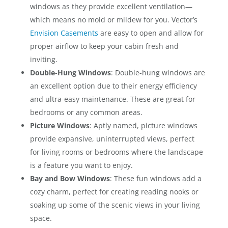
windows as they provide excellent ventilation—
which means no mold or mildew for you. Vector’s
Envision Casements
are easy to open and allow for
proper airflow to keep your cabin fresh and
inviting.
Double-Hung Windows
: Double-hung windows are
an excellent option due to their energy efficiency
and ultra-easy maintenance. These are great for
bedrooms or any common areas.
Picture Windows
: Aptly named, picture windows
provide expansive, uninterrupted views, perfect
for living rooms or bedrooms where the landscape
is a feature you want to enjoy.
Bay and Bow Windows
: These fun windows add a
cozy charm, perfect for creating reading nooks or
soaking up some of the scenic views in your living
space.