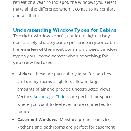
retreat or a year-round spot, the windows you select
make all the difference when it comes to its comfort
and aesthetic.
Understanding Window Types for Cabins
The right windows don’t just let in light—they
completely shape your experience in your cabin.
Here’s a few of the most commonly used window
types you’ll come across when searching for
your new features:
Gliders
: These are particularly ideal for porches
and dining rooms as gliders allow in large
amounts of air and provide unobstructed views.
Vector’s
Advantage Gliders
are perfect for spaces
where you want to feel even more connected to
nature.
Casement Windows
: Moisture-prone rooms like
kitchens and bathrooms are perfect for casement