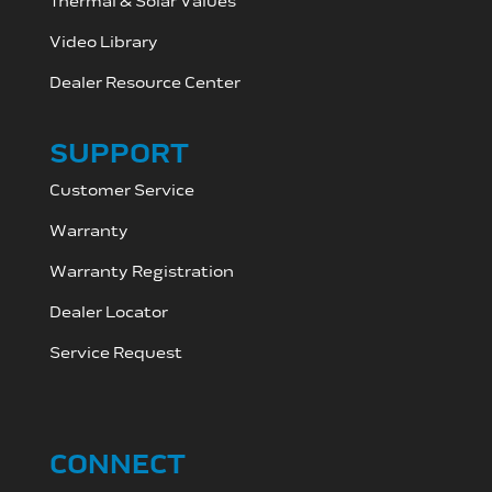
Thermal & Solar Values
Video Library
Dealer Resource C
enter
SUPPORT
Customer Service
Warranty
Warranty Registration
Dealer Locator
Service Request
CONNECT