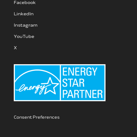
Facebook
LinkedIn
Instagram
YouTube
X
Consent Preferences