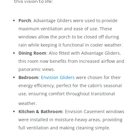
this vision to life:
Porch
: Advantage Gliders were used to provide
maximum ventilation and ease of use. These
windows allow the porch to be closed off during
rain while keeping it functional in cooler weather.
Dining Room
: Also fitted with Advantage Gliders,
this room now benefits from increased airflow and
panoramic views.
Bedroom
:
Envision Gliders
were chosen for their
energy efficiency, perfect for the cabin’s seasonal
use, ensuring comfort throughout transitional
weather.
Kitchen & Bathroom
: Envision Casement windows
were installed in moisture-heavy areas, providing
full ventilation and making cleaning simple.