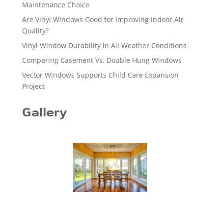
Maintenance Choice
Are Vinyl Windows Good for Improving Indoor Air
Quality?
Vinyl Window Durability in All Weather Conditions
Comparing Casement Vs. Double Hung Windows
Vector Windows Supports Child Care Expansion
Project
Gallery