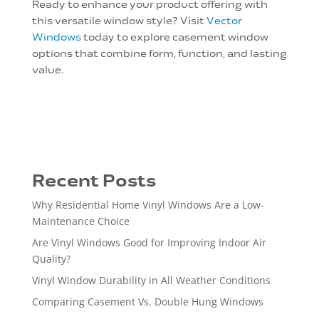
Ready to enhance your product offering with
this versatile window style? Visit
Vector
Windows
today to explore casement window
options that combine form, function, and lasting
value.
Recent Posts
Why Residential Home Vinyl Windows Are a Low-
Maintenance Choice
Are Vinyl Windows Good for Improving Indoor Air
Quality?
Vinyl Window Durability in All Weather Conditions
Comparing Casement Vs. Double Hung Windows