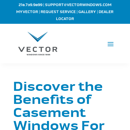
|
218.739.9899
SUPPORT@VECTORWINDOWS.COM
|
|
|
MYVECTOR
REQUEST SERVICE
GALLERY
DEALER
LOCATOR
Discover the
Benefits of
Casement
Windows For