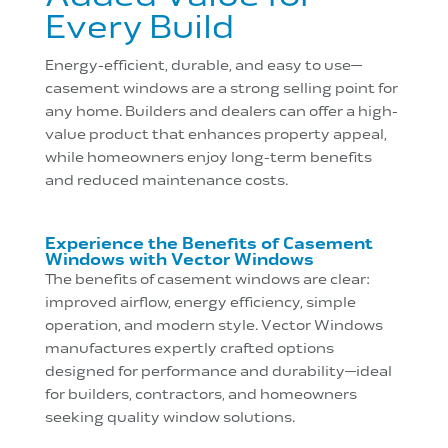
Every Build
Energy-efficient, durable, and easy to use—
casement windows are a strong selling point for
any home. Builders and dealers can offer a high-
value product that enhances property appeal,
while homeowners enjoy long-term benefits
and reduced maintenance costs.
Experience the Benefits of Casement
Windows with Vector Windows
The benefits of casement windows are clear:
improved airflow, energy efficiency, simple
operation, and modern style. Vector Windows
manufactures expertly crafted options
designed for performance and durability—ideal
for builders, contractors, and homeowners
seeking quality window solutions.