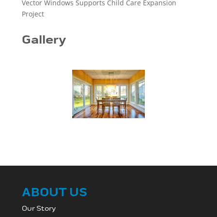
Vector Windows Supports Child Care Expansion
Project
Gallery
ABOUT US
Our Story