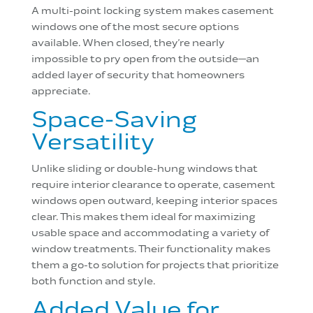
A multi-point locking system makes casement
windows one of the most secure options
available. When closed, they’re nearly
impossible to pry open from the outside—an
added layer of security that homeowners
appreciate.
Space-Saving
Versatility
Unlike sliding or double-hung windows that
require interior clearance to operate, casement
windows open outward, keeping interior spaces
clear. This makes them ideal for maximizing
usable space and accommodating a variety of
window treatments. Their functionality makes
them a go-to solution for projects that prioritize
both function and style.
Added Value for