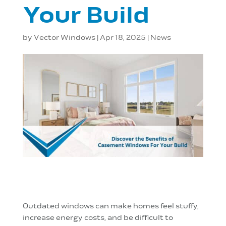
Your Build
by
Vector Windows
|
Apr 18, 2025
|
News
Outdated windows can make homes feel stuffy,
increase energy costs, and be difficult to