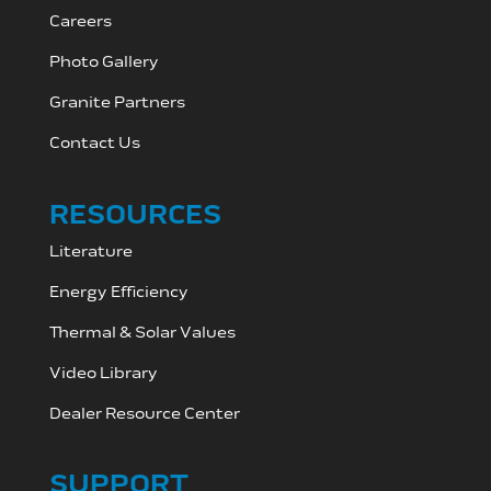
Careers
Photo Gallery
Granite Partners
Contact Us
RESOURCES
Literature
Energy Efficiency
Thermal & Solar Values
Video Library
Dealer Resource C
enter
SUPPORT