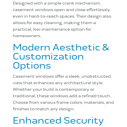
Designed with a simple crank mechanism,
casement windows open and close effortlessly,
even in hard-to-reach spaces. Their design also
allows for easy cleaning, making them a
practical, low-maintenance option for
homeowners.
Modern Aesthetic &
Customization
Options
Casement windows offer a sleek, unobstructed
view that enhances any architectural style.
Whether your build is contemporary or
traditional, these windows add a refined touch.
Choose from various frame colors, materials, and
finishes to match any design.
Enhanced Security