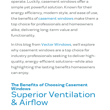
operate. Luckily, casement windows offer a
simple yet powerful solution. Known for their
energy efficiency, modern style, and ease of use,
the benefits of
casement windows
make them a
top choice for professionals and homeowners
alike, delivering long-term value and
functionality.
In this blog from
Vector Windows
, we’ll explore
why casement windows are a top choice for
industry professionals seeking to deliver high-
quality, energy-efficient solutions—while also
highlighting the lasting benefits homeowners
can enjoy.
The Benefits of Choosing Casement
Windows
Superior Ventilation
& Airflow