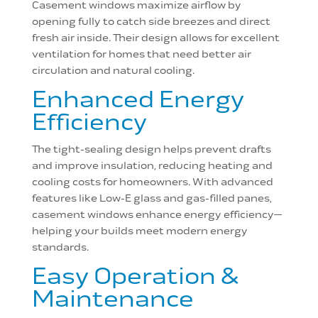
Casement windows maximize airflow by
opening fully to catch side breezes and direct
fresh air inside. Their design allows for excellent
ventilation for homes that need better air
circulation and natural cooling.
Enhanced Energy
Efficiency
The tight-sealing design helps prevent drafts
and improve insulation, reducing heating and
cooling costs for homeowners. With advanced
features like Low-E glass and gas-filled panes,
casement windows enhance energy efficiency—
helping your builds meet modern energy
standards.
Easy Operation &
Maintenance