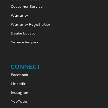
Customer Service
Warranty
Warranty Registration
Dealer Locator
Service Request
CONNECT
Facebook
LinkedIn
Instagram
YouTube