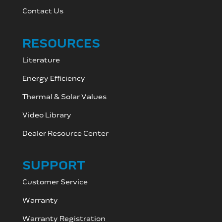
Contact Us
RESOURCES
Literature
Energy Efficiency
Thermal & Solar Values
Video Library
Dealer Resource C
enter
SUPPORT
Customer Service
Warranty
Warranty Registration