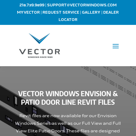
|
218.739.9899
SUPPORT@VECTORWINDOWS.COM
|
|
|
MYVECTOR
REQUEST SERVICE
GALLERY
DEALER
LOCATOR
VECTOR WINDOWS ENVISION &
PATIO DOOR LINE REVIT FILES
Revit files are now available for our Envision
Windows Series as well as our Full View and Full
View Elite Patio Doors. These files are designed