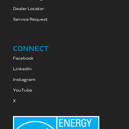
Dealer Locator
Service Request
CONNECT
Facebook
LinkedIn
Instagram
YouTube
X