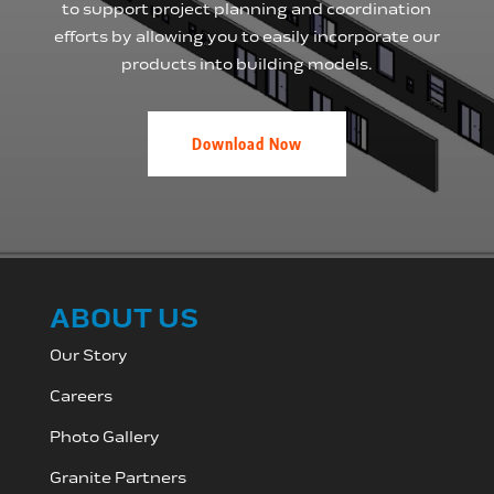
to support project planning and coordination
efforts by allowing you to easily incorporate our
products into building models.
Download Now
ABOUT US
Our Story
Careers
Photo Gallery
Granite Partners