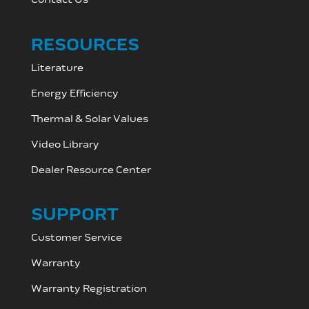
RESOURCES
Literature
Energy Efficiency
Thermal & Solar Values
Video Library
Dealer Resource C
enter
SUPPORT
Customer Service
Warranty
Warranty Registration