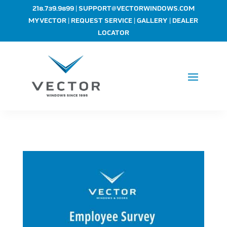
|
218.739.9899
SUPPORT@VECTORWINDOWS.COM
|
|
|
MYVECTOR
REQUEST SERVICE
GALLERY
DEALER
LOCATOR