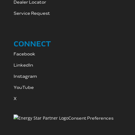
Dealer Locator
Service Request
CONNECT
Facebook
LinkedIn
Instagram
YouTube
X
Consent Preferences