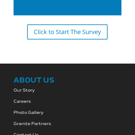
Click to Start The Survey
ABOUT US
Our Story
Careers
Photo Gallery
Granite Partners
Contact Us